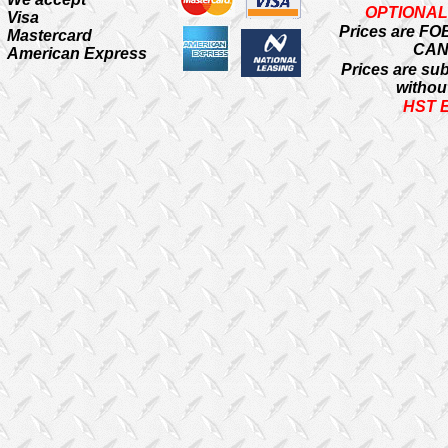
OPTIONAL
Visa
Prices are FO
Mastercard
CA
American Express
Prices are su
withou
HST 