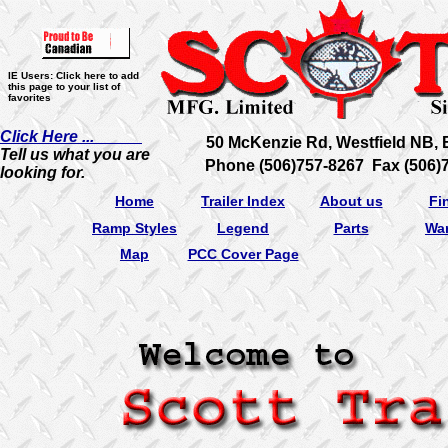
IE Users: Click here to add
this page to your list of
favorites
Click Here ...
50 McKenzie Rd, Westfield NB,
Tell us what you are
Phone (506)757-8267 Fax (506)
looking for.
Home
Trailer Index
About us
Fi
Ramp Styles
Legend
Parts
War
Map
PCC Cover Page