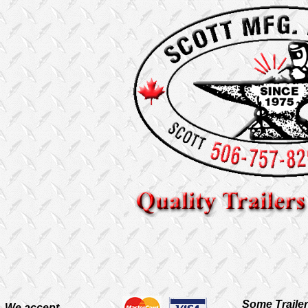
Some Traile
We accept